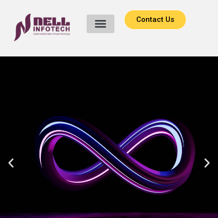
Contact Us