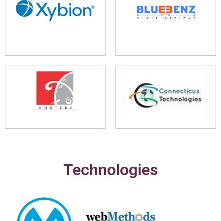
Technologies