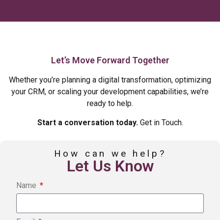
Let’s Move Forward Together
Whether you’re planning a digital transformation, optimizing
your CRM, or scaling your development capabilities, we’re
ready to help.
Start a conversation today.
Get in Touch.
How can we help?
Let Us Know
Name